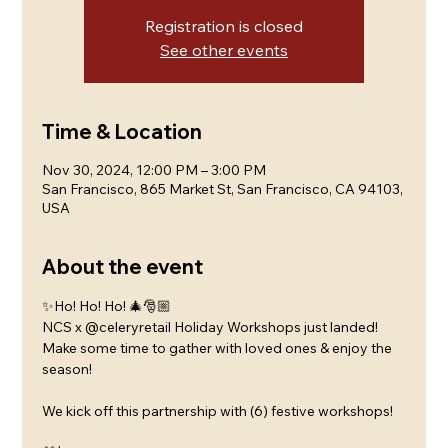
Registration is closed
See other events
Time & Location
Nov 30, 2024, 12:00 PM – 3:00 PM
San Francisco, 865 Market St, San Francisco, CA 94103,
USA
About the event
✨Ho! Ho! Ho! 🎄🎅🏼
NCS x @celeryretail Holiday Workshops just landed!
Make some time to gather with loved ones & enjoy the 
season! 
We kick off this partnership with (6) festive workshops! 