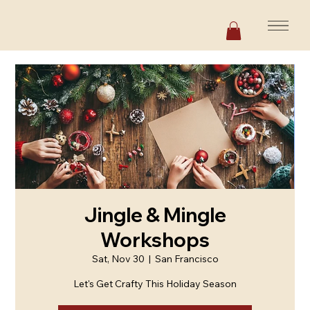
Jingle & Mingle
Workshops
Sat, Nov 30
  |  
San Francisco