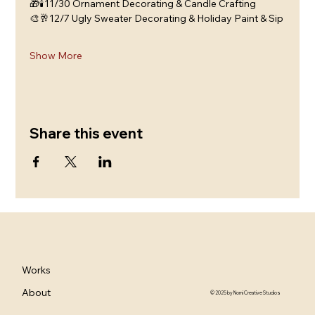
🎁🕯️11/30 Ornament Decorating & Candle Crafting
🎨🥂12/7 Ugly Sweater Decorating & Holiday Paint & Sip
Show More
Share this event
Works
About
© 2025 by Nomi Creative Studios