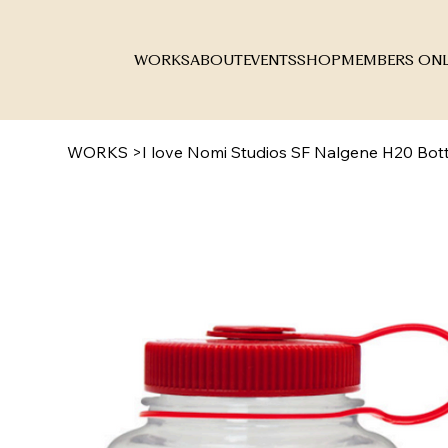
WORKS
ABOUT
EVENTS
SHOP
MEMBERS ON
WORKS
>
I love Nomi Studios SF Nalgene H20 Bott