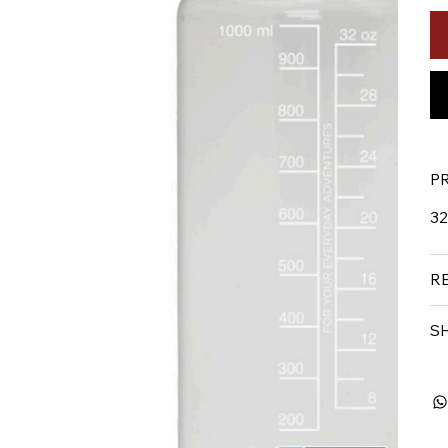
P
32
R
S