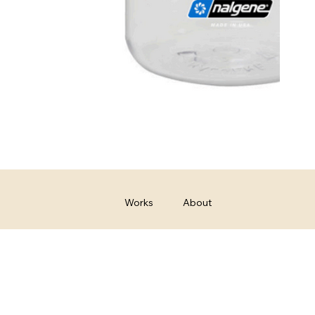
Works
About