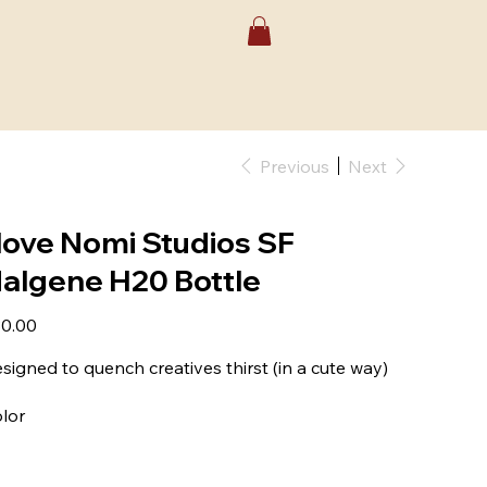
Previous
Next
 love Nomi Studios SF
algene H20 Bottle
e
0.00
signed to quench creatives thirst (in a cute way)
lor