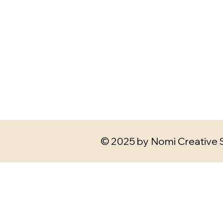
© 2025 by Nomi Creative 