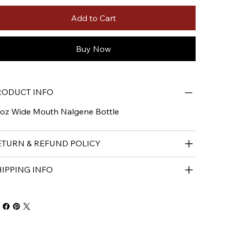
Add to Cart
Buy Now
RODUCT INFO
oz Wide Mouth Nalgene Bottle
ETURN & REFUND POLICY
HIPPING INFO